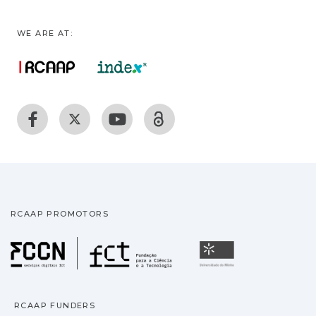
WE ARE AT:
RCAAP PROMOTORS
Fundação para a Ciência
Universidade
RCAAP FUNDERS