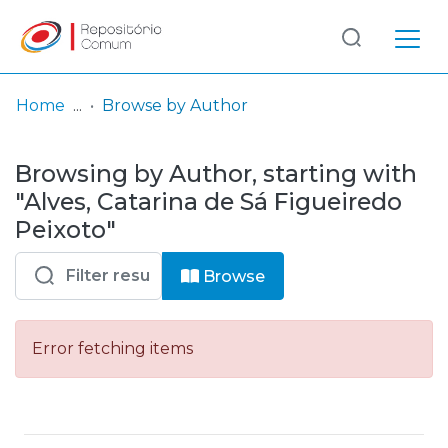
Log
(current)
In
Home
Browse by Author
Communities
Browsing by Author, starting with
& Collections
"Alves, Catarina de Sá Figueiredo
Browse repository
Peixoto"
Entities
Browse
Error fetching items