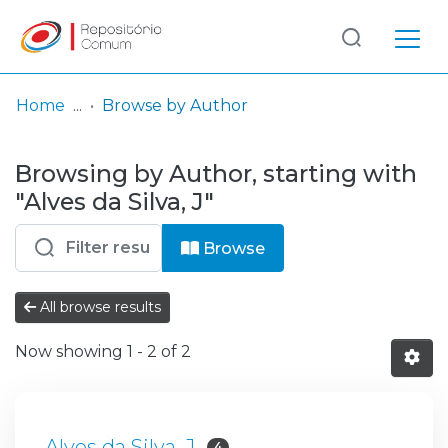
Log
(current)
In
Home
Browse by Author
Communities
Browsing by Author, starting with
& Collections
"Alves da Silva, J"
Browse repository
Browse
Entities
All browse results
Now showing
1 - 2 of 2
Alves da Silva, J
4