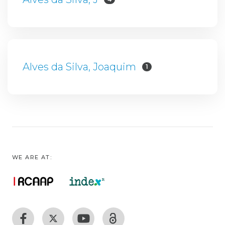
Alves da Silva, Joaquim
1
WE ARE AT: