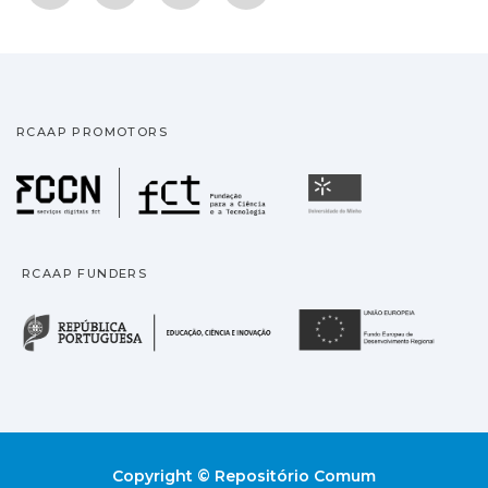
RCAAP PROMOTORS
Fundação para a Ciência
Universidade
RCAAP FUNDERS
República Portuguesa · M
União
Copyright © Repositório Comum