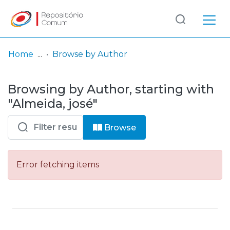
Log
(current)
In
Home
Browse by Author
Communities
Browsing by Author, starting with
& Collections
"Almeida, josé"
Browse repository
Browse
Entities
Error fetching items