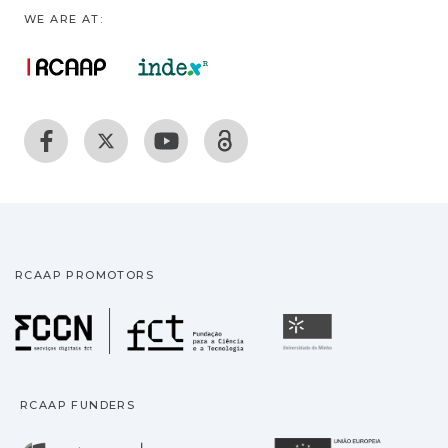
WE ARE AT:
RCAAP PROMOTORS
Fundação para a Ciência
Universidade
RCAAP FUNDERS