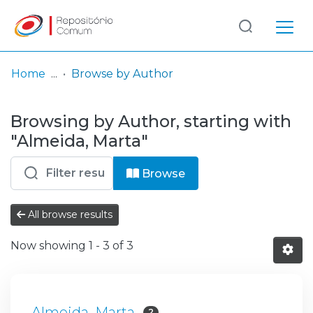
Log
(current)
In
Home
Browse by Author
Communities
Browsing by Author, starting with
& Collections
"Almeida, Marta"
Browse repository
Browse
Entities
All browse results
Now showing
1 - 3 of 3
Almeida, Marta
2