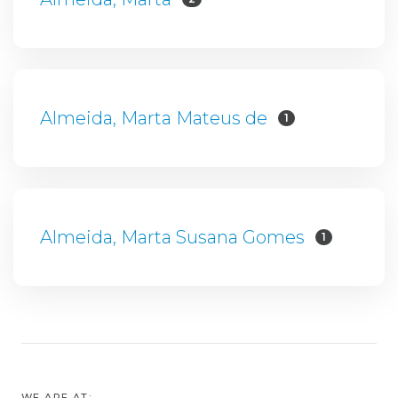
Almeida, Marta Mateus de
1
Almeida, Marta Susana Gomes
1
WE ARE AT: