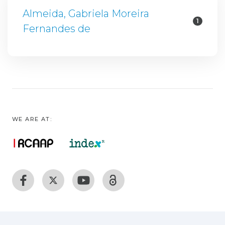
Almeida, Gabriela Moreira
1
Fernandes de
WE ARE AT: