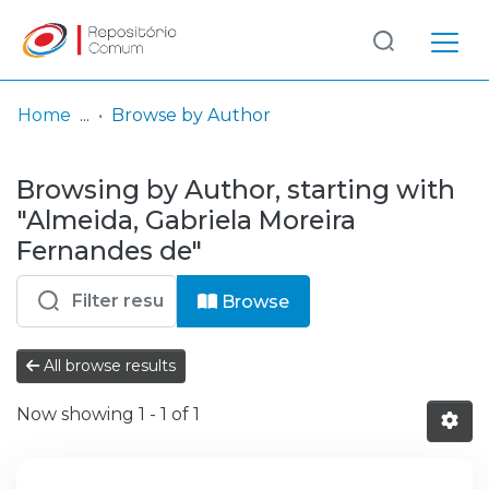
Log
(current)
In
Home
Browse by Author
Communities
Browsing by Author, starting with
& Collections
"Almeida, Gabriela Moreira
Browse repository
Fernandes de"
Entities
Browse
All browse results
Now showing
1 - 1 of 1