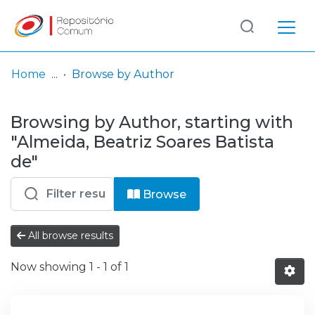
Log
(current)
In
Home
Browse by Author
Communities
Browsing by Author, starting with
& Collections
"Almeida, Beatriz Soares Batista
Browse repository
de"
Entities
Browse
All browse results
Now showing
1 - 1 of 1