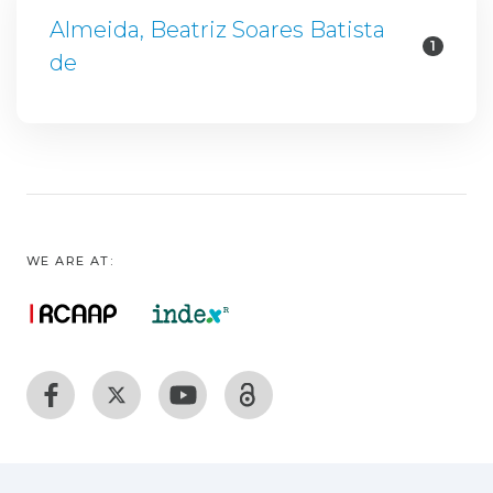
Almeida, Beatriz Soares Batista
1
de
WE ARE AT: