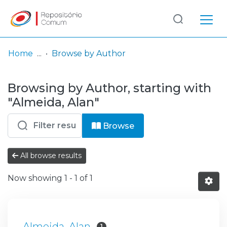
Log
(current)
In
Home
Browse by Author
Communities
Browsing by Author, starting with
& Collections
"Almeida, Alan"
Browse repository
Browse
Entities
All browse results
Now showing
1 - 1 of 1
Almeida, Alan
1