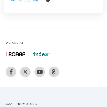
WE ARE AT:
RCAAP PROMOTORS