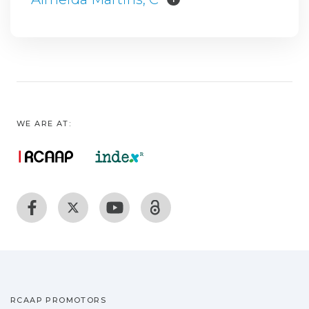
WE ARE AT:
RCAAP PROMOTORS