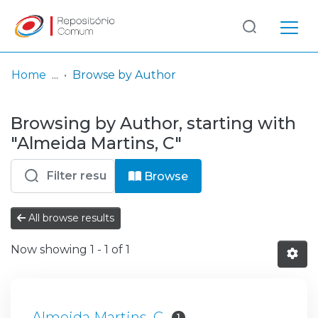
Log
(current)
In
Home
Browse by Author
Communities
Browsing by Author, starting with
& Collections
"Almeida Martins, C"
Browse repository
Browse
Entities
All browse results
Now showing
1 - 1 of 1
Almeida Martins, C
1