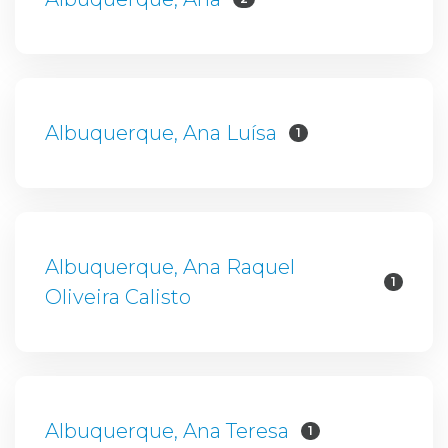
Albuquerque, Ana Luísa
1
Albuquerque, Ana Raquel
1
Oliveira Calisto
Albuquerque, Ana Teresa
1