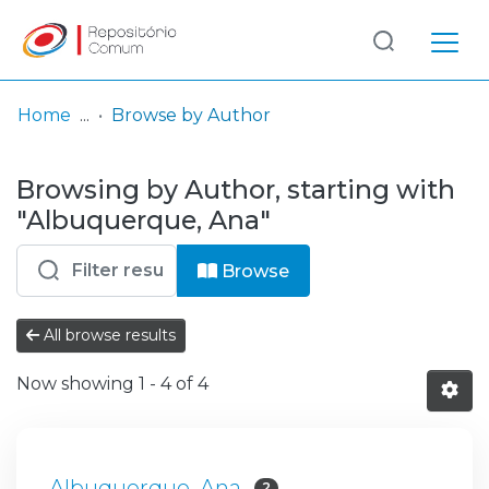
Log
(current)
In
Home
Browse by Author
Communities
Browsing by Author, starting with
& Collections
"Albuquerque, Ana"
Browse repository
Browse
Entities
All browse results
Now showing
1 - 4 of 4
Albuquerque, Ana
2