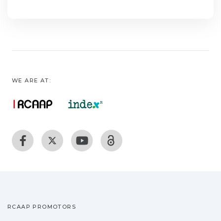
WE ARE AT:
RCAAP PROMOTORS