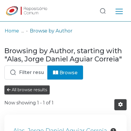
Log
(current)
In
Home
Browse by Author
Communities
Browsing by Author, starting with
& Collections
"Alas, Jorge Daniel Aguiar Correia"
Browse repository
Browse
Entities
All browse results
Now showing
1 - 1 of 1
Alas, Jorge Daniel Aguiar Correia
1