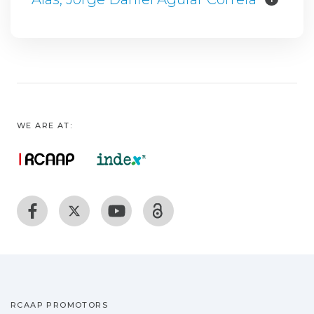
WE ARE AT:
RCAAP PROMOTORS