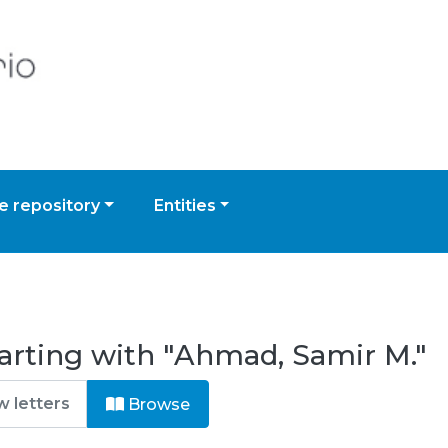
 repository
Entities
arting with "Ahmad, Samir M."
Browse