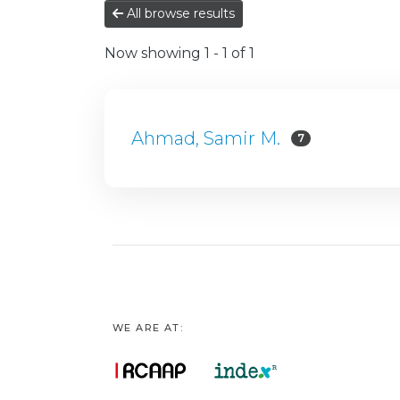
All browse results
Now showing
1 - 1 of 1
Ahmad, Samir M.
7
WE ARE AT: