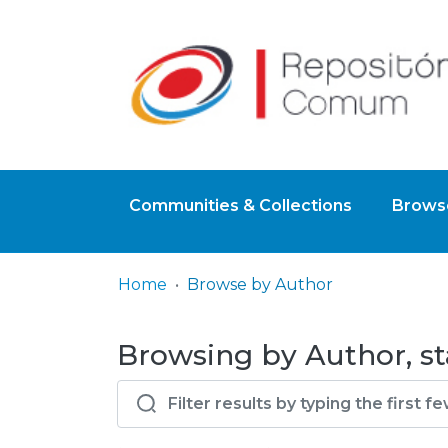
Communities & Collections
Browse
Home
Browse by Author
Browsing by Author, st