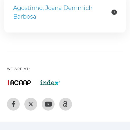
Agostinho, Joana Demmich
1
Barbosa
WE ARE AT: