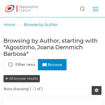
Log
(current)
In
Home
Browse by Author
Communities
Browsing by Author, starting with
& Collections
"Agostinho, Joana Demmich
Browse repository
Barbosa"
Entities
Browse
All browse results
Now showing
1 - 1 of 1