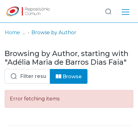
Log
(current)
In
Home
Browse by Author
Communities
Browsing by Author, starting with
& Collections
"Adélia Maria de Barros Dias Faia"
Browse repository
Browse
Entities
Error fetching items