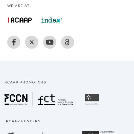
WE ARE AT:
RCAAP PROMOTORS
Fundação para a Ciência
Universidade
RCAAP FUNDERS