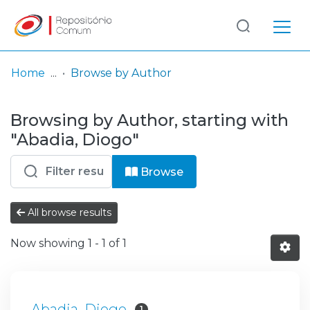
Log
(current)
In
Home
Browse by Author
Communities
Browsing by Author, starting with
& Collections
"Abadia, Diogo"
Browse repository
Browse
Entities
All browse results
Now showing
1 - 1 of 1
Abadia, Diogo
1