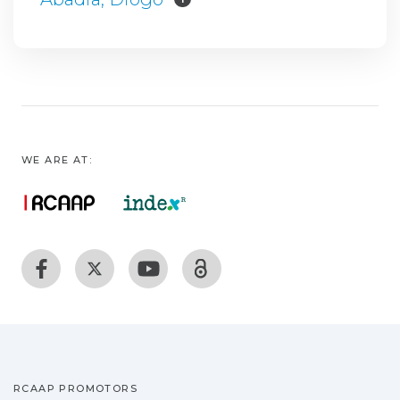
WE ARE AT:
RCAAP PROMOTORS