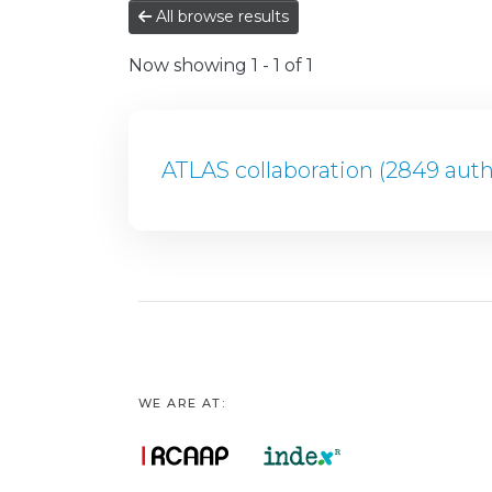
All browse results
Now showing
1 - 1 of 1
ATLAS collaboration (2849 auth
WE ARE AT: