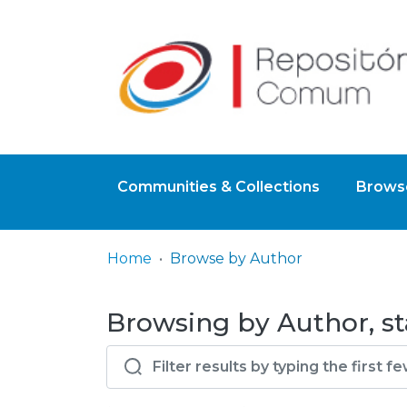
Communities & Collections
Browse
Home
Browse by Author
Browsing by Author, st