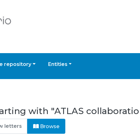
 repository
Entities
arting with "ATLAS collaboratio
Browse