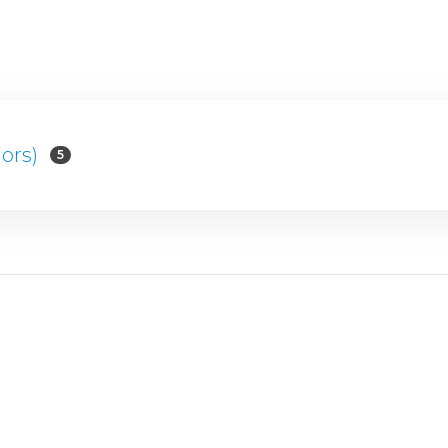
ors)
5