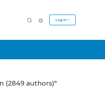
Log In
n (2849 authors)"