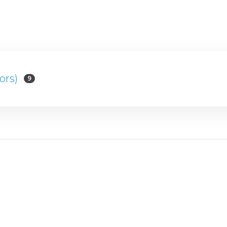
ors)
9