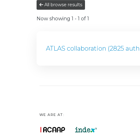
All browse results
Now showing
1 - 1 of 1
ATLAS collaboration (2825 auth
WE ARE AT: