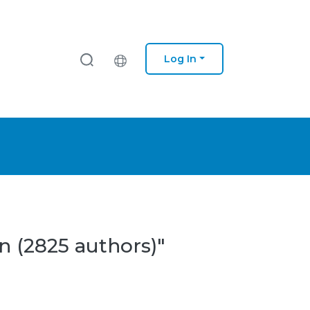
Log In
n (2825 authors)"