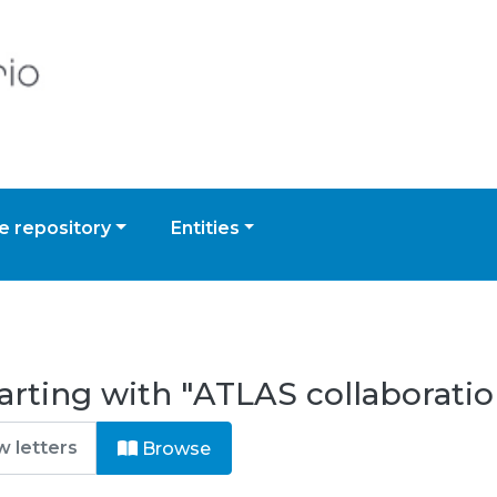
 repository
Entities
arting with "ATLAS collaboratio
Browse