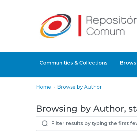
Communities & Collections
Browse
Home
Browse by Author
Browsing by Author, st