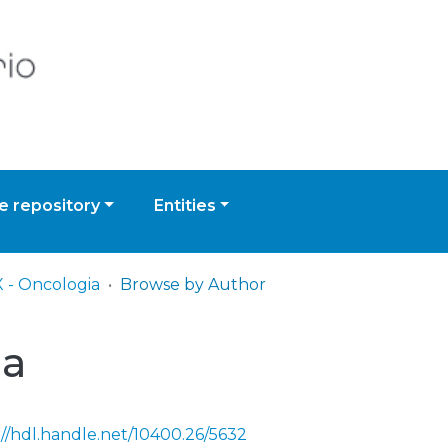
 repository
Entities
 - Oncologia
Browse by Author
ia
://hdl.handle.net/10400.26/5632