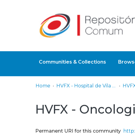
Communities & Collections
Browse
Home
HVFX - Hospital de Vila Franca de Xira
HVFX
HVFX - Oncolog
Permanent URI for this community
http