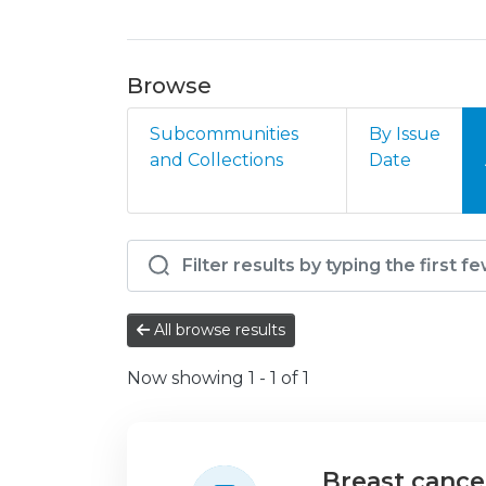
Browse
Subcommunities
By Issue
and Collections
Date
Browsing HVFX - Oncol
All browse results
Now showing
1 - 1 of 1
Breast cance