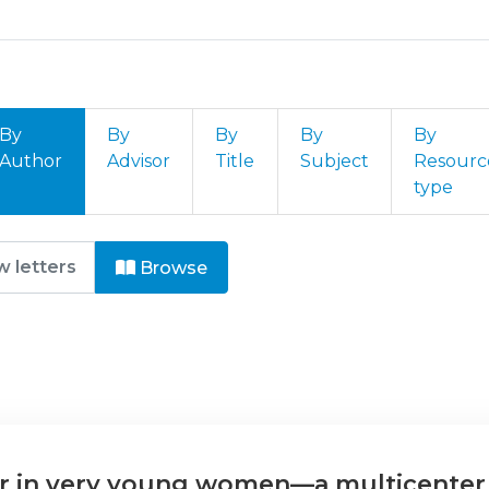
By
By
By
By
By
Author
Advisor
Title
Subject
Resourc
type
ogia by Author "Cruz Tomás, T.
Browse
r in very young women—a multicenter 