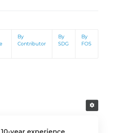
By
By
By
e
Contributor
SDG
FOS
"
10-year experience