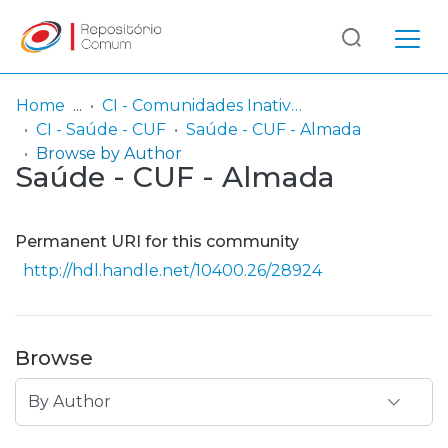
Log
(current)
In
Home
CI - Comunidades Inativas
CI - Saúde - CUF
Saúde - CUF - Almada
Communities
Browse by Author
Saúde - CUF - Almada
& Collections
Browse repository
Permanent URI for this community
Entities
http://hdl.handle.net/10400.26/28924
Browse