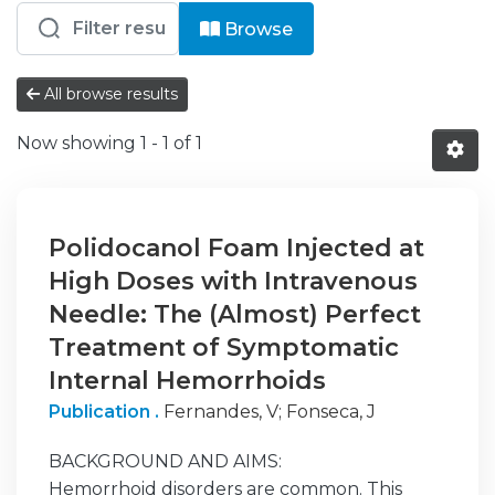
Browsing Saúde - CUF - Almada by Au
Browse
All browse results
Now showing
1 - 1 of 1
Polidocanol Foam Injected at
High Doses with Intravenous
Needle: The (Almost) Perfect
Treatment of Symptomatic
Internal Hemorrhoids
Publication .
Fernandes, V
;
Fonseca, J
BACKGROUND AND AIMS:
Hemorrhoid disorders are common. This